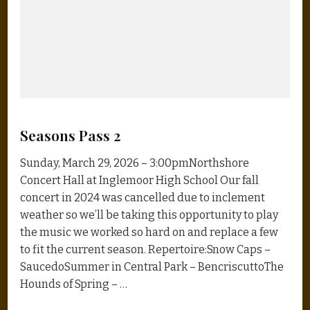
Seasons Pass 2
Sunday, March 29, 2026 – 3:00pmNorthshore
Concert Hall at Inglemoor High School Our fall
concert in 2024 was cancelled due to inclement
weather so we’ll be taking this opportunity to play
the music we worked so hard on and replace a few
to fit the current season. Repertoire:Snow Caps –
SaucedoSummer in Central Park – BencriscuttoThe
Hounds of Spring – …