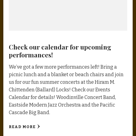
Check our calendar for upcoming
performances!
We’ve got a few more performances left! Bring a
picnic lunch and a blanket or beach chairs and join
us for our fun summer concerts at the Hiram M.
Chittenden (Ballard) Locks! Check our Events
Calendar for details! Woodinville Concert Band,
Eastside Modern Jazz Orchestra and the Pacific
Cascade Big Band.
READ MORE