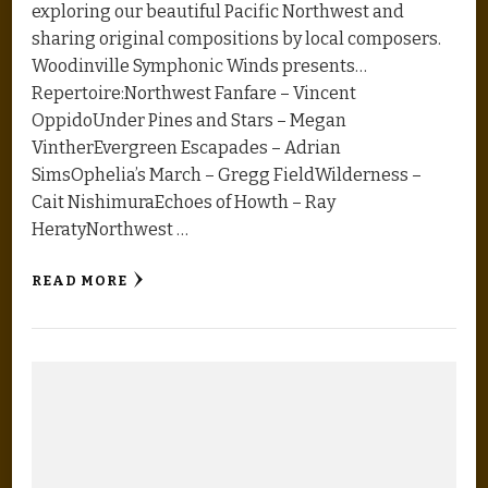
exploring our beautiful Pacific Northwest and
sharing original compositions by local composers.
Woodinville Symphonic Winds presents…
Repertoire:Northwest Fanfare – Vincent
OppidoUnder Pines and Stars – Megan
VintherEvergreen Escapades – Adrian
SimsOphelia’s March – Gregg FieldWilderness –
Cait NishimuraEchoes of Howth – Ray
HeratyNorthwest …
READ MORE