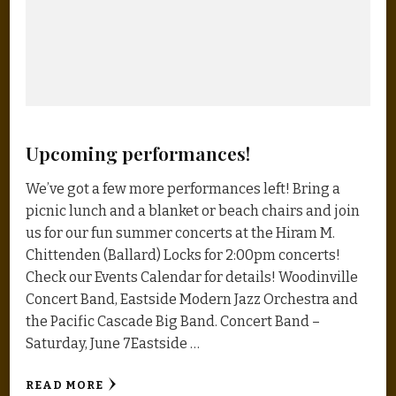
Upcoming performances!
We’ve got a few more performances left! Bring a
picnic lunch and a blanket or beach chairs and join
us for our fun summer concerts at the Hiram M.
Chittenden (Ballard) Locks for 2:00pm concerts!
Check our Events Calendar for details! Woodinville
Concert Band, Eastside Modern Jazz Orchestra and
the Pacific Cascade Big Band. Concert Band –
Saturday, June 7Eastside …
READ MORE