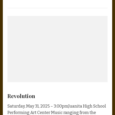
Revolution
Saturday, May 31, 2025 – 3:00pmJuanita High School
Performing Art Center Music ranging from the