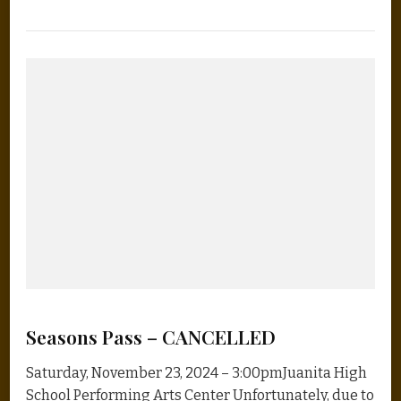
Seasons Pass – CANCELLED
Saturday, November 23, 2024 – 3:00pmJuanita High
School Performing Arts Center Unfortunately, due to