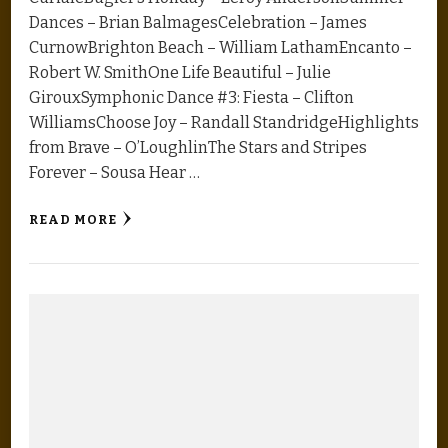
Dances – Brian BalmagesCelebration – James
CurnowBrighton Beach – William LathamEncanto –
Robert W. SmithOne Life Beautiful – Julie
GirouxSymphonic Dance #3: Fiesta – Clifton
WilliamsChoose Joy – Randall StandridgeHighlights
from Brave – O’LoughlinThe Stars and Stripes
Forever – Sousa Hear …
READ MORE