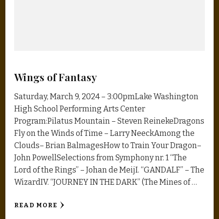
Wings of Fantasy
Saturday, March 9, 2024 – 3:00pmLake Washington
High School Performing Arts Center
Program:Pilatus Mountain – Steven ReinekeDragons
Fly on the Winds of Time – Larry NeeckAmong the
Clouds– Brian BalmagesHow to Train Your Dragon–
John PowellSelections from Symphony nr. 1 “The
Lord of the Rings” – Johan de MeijI. “GANDALF” – The
WizardIV. “JOURNEY IN THE DARK” (The Mines of …
READ MORE