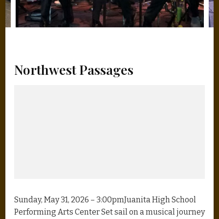
Northwest Passages
Sunday, May 31, 2026 – 3:00pmJuanita High School
Performing Arts Center Set sail on a musical journey