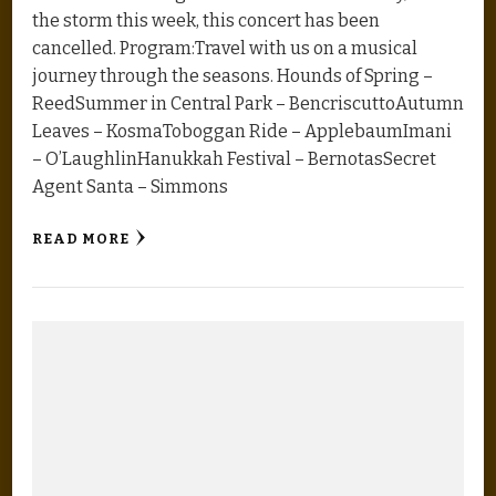
the storm this week, this concert has been
cancelled. Program:Travel with us on a musical
journey through the seasons. Hounds of Spring –
ReedSummer in Central Park – BencriscuttoAutumn
Leaves – KosmaToboggan Ride – ApplebaumImani
– O’LaughlinHanukkah Festival – BernotasSecret
Agent Santa – Simmons
READ MORE