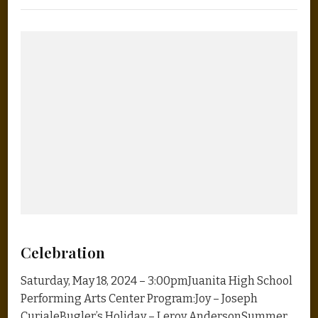
Celebration
Saturday, May 18, 2024 – 3:00pmJuanita High School
Performing Arts Center Program:Joy – Joseph
CurialeBugler’s Holiday – Leroy AndersonSummer