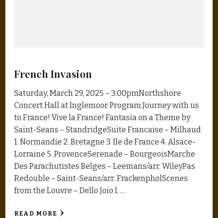
French Invasion
Saturday, March 29, 2025 – 3:00pmNorthshore
Concert Hall at Inglemoor Program:Journey with us
to France! Vive la France! Fantasia on a Theme by
Saint-Seans – StandridgeSuite Francaise – Milhaud
1. Normandie 2. Bretagne 3. Ile de France 4. Alsace-
Lorraine 5. ProvenceSerenade – BourgeoisMarche
Des Parachutistes Belges – Leemans/arr. WileyPas
Redouble – Saint-Seans/arr. FrackenpholScenes
from the Louvre – Dello Joio I. …
READ MORE