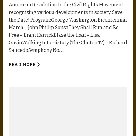
American Revolution to the Civil Rights Movement
recognizing various developments in society. Save
the Date! Program:George Washington Bicentennial
March – John Phillip SousaThey Shall Run and Be
Free – Brant KarrickBlaze the Trail – Lisa
GavinWalking Into History (The Clinton 12) – Richard
SaucedoSymphony No. …
READ MORE