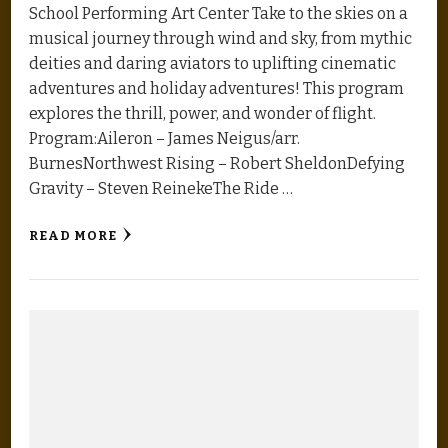
School Performing Art Center Take to the skies on a
musical journey through wind and sky, from mythic
deities and daring aviators to uplifting cinematic
adventures and holiday adventures! This program
explores the thrill, power, and wonder of flight.
Program:Aileron – James Neigus/arr.
BurnesNorthwest Rising – Robert SheldonDefying
Gravity – Steven ReinekeThe Ride …
READ MORE