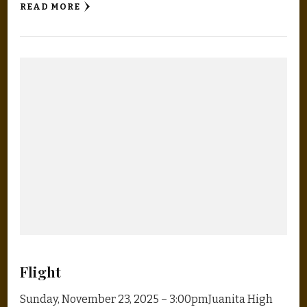
READ MORE
Flight
Sunday, November 23, 2025 – 3:00pmJuanita High