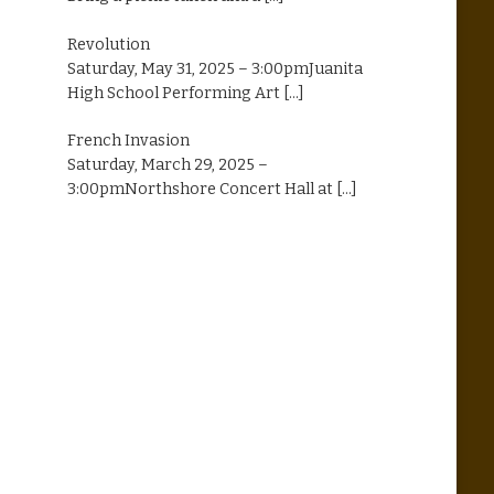
Revolution
Saturday, May 31, 2025 – 3:00pmJuanita
High School Performing Art
[...]
French Invasion
Saturday, March 29, 2025 –
3:00pmNorthshore Concert Hall at
[...]