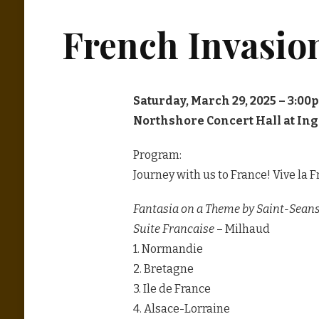
French Invasio
Saturday, March 29, 2025 – 3:00
Northshore Concert Hall at In
Program:
Journey with us to France! Vive la F
Fantasia on a Theme by Saint-Sean
Suite Francaise
– Milhaud
1. Normandie
2. Bretagne
3. Ile de France
4. Alsace-Lorraine