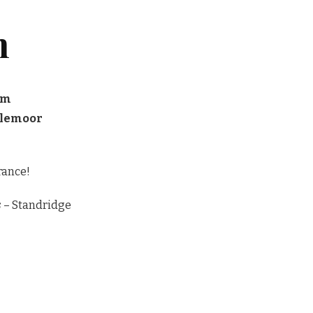
n
pm
glemoor
rance!
s
– Standridge