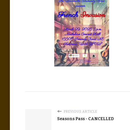
PREVIOUS ARTICLE
Seasons Pass - CANCELLED