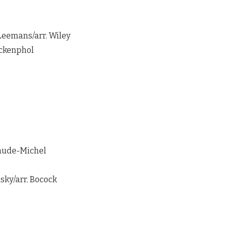
Leemans/arr. Wiley
ackenphol
aude-Michel
sky/arr. Bocock