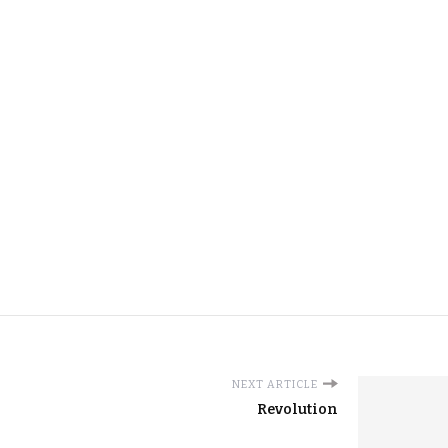
NEXT ARTICLE
Revolution