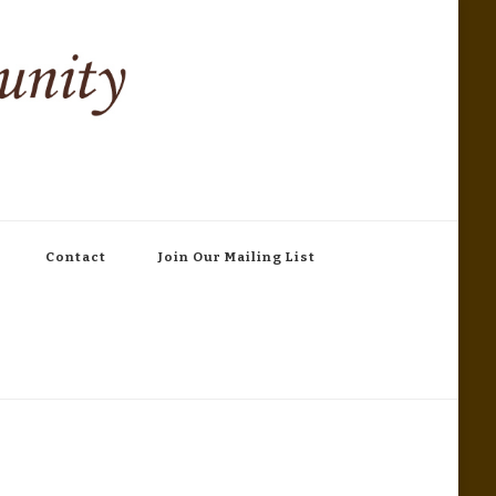
Contact
Join Our Mailing List