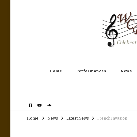
Woodinville Community Band
Celebrating America's Music
Home
Performances
News
Home
News
Latest News
French Invasion