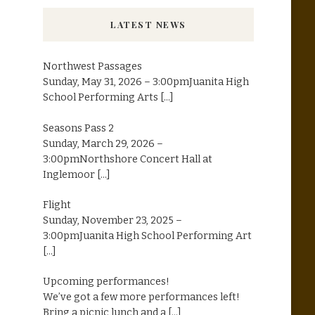
LATEST NEWS
Northwest Passages
Sunday, May 31, 2026 – 3:00pmJuanita High
School Performing Arts
[...]
Seasons Pass 2
Sunday, March 29, 2026 –
3:00pmNorthshore Concert Hall at
Inglemoor
[...]
Flight
Sunday, November 23, 2025 –
3:00pmJuanita High School Performing Art
[...]
Upcoming performances!
We’ve got a few more performances left!
Bring a picnic lunch and a
[...]