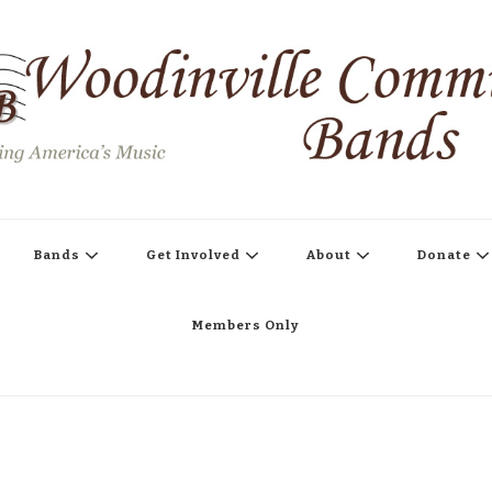
s
Bands
Get Involved
About
Donate
Members Only