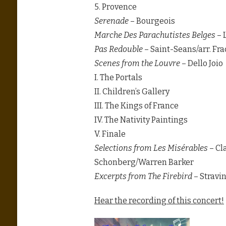
5. Provence
Serenade
– Bourgeois
Marche Des Parachutistes Belges
– 
Pas Redouble
– Saint-Seans/arr. Fr
Scenes from the Louvre
– Dello Joio
I. The Portals
II. Children’s Gallery
III. The Kings of France
IV. The Nativity Paintings
V. Finale
Selections from Les Misérables
– Cl
Schonberg/Warren Barker
Excerpts from The Firebird
– Stravin
Hear the recording of this concert!