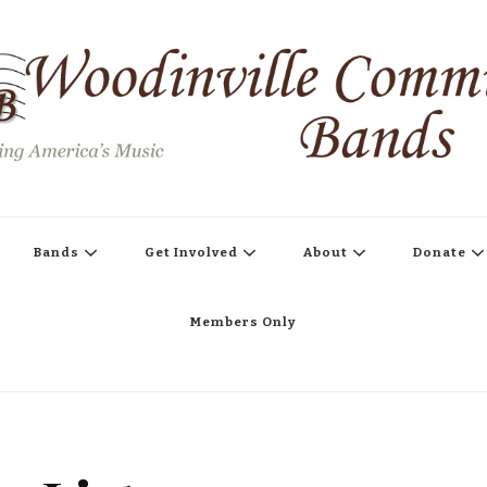
s
Bands
Get Involved
About
Donate
Members Only