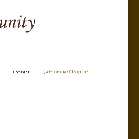
Contact
Join Our Mailing List