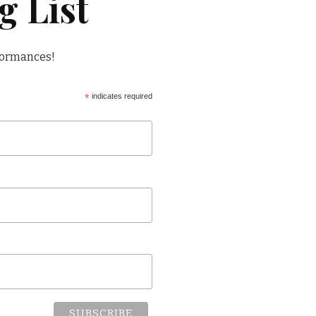
g List
formances!
*
indicates required