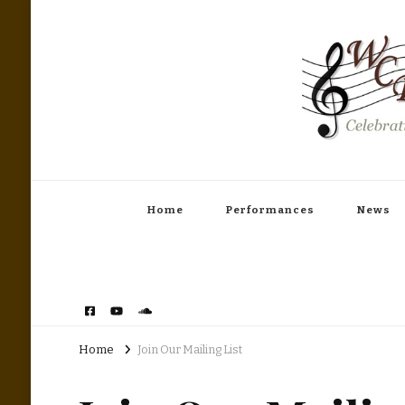
Woodinville Community Band
Celebrating America's Music
Home
Performances
News
Home
Join Our Mailing List