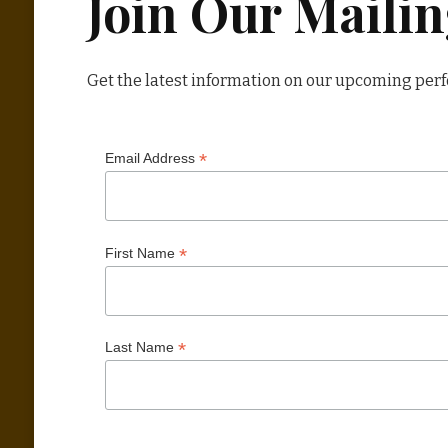
Join Our Mailin
Get the latest information on our upcoming per
*
Email Address
*
First Name
*
Last Name